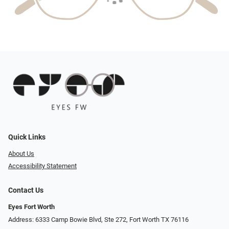
Quick Links
About Us
Accessibility Statement
Contact Us
Eyes Fort Worth
Address: 6333 Camp Bowie Blvd, Ste 272, Fort Worth TX 76116