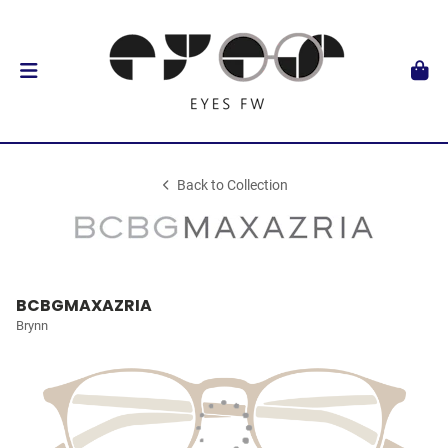
Back to Collection
BCBGMAXAZRIA
Brynn