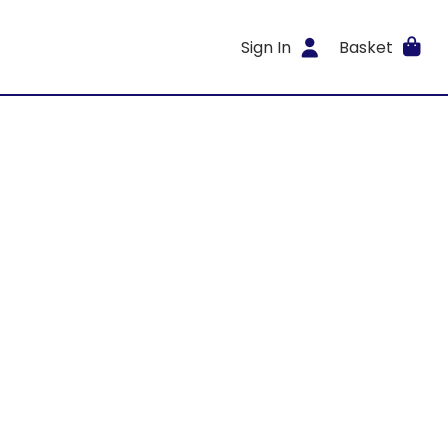
Sign In
Basket