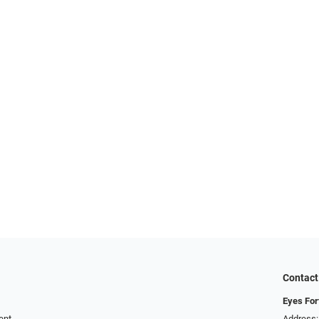
Contact
Eyes For
ent
Address: