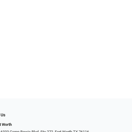
 Us
t Worth
 6333 Camp Bowie Blvd, Ste 272, Fort Worth TX 76116