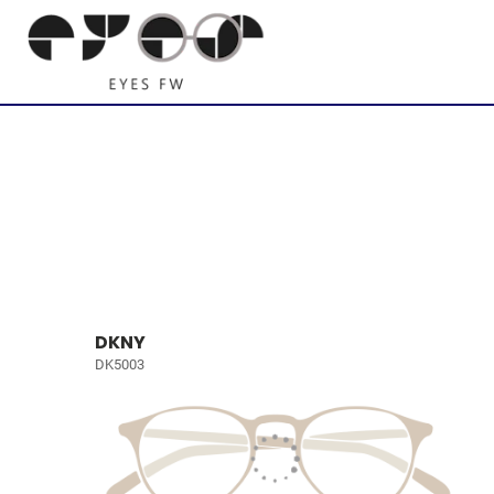
DKNY
DK5003