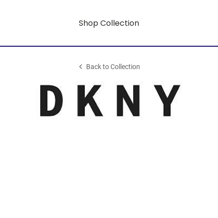
Shop Collection
Back to Collection