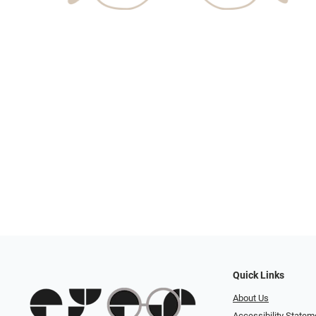
Quick Links
About Us
Accessibility Statem