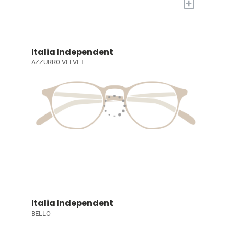
+
Italia Independent
AZZURRO VELVET
Italia Independent
BELLO