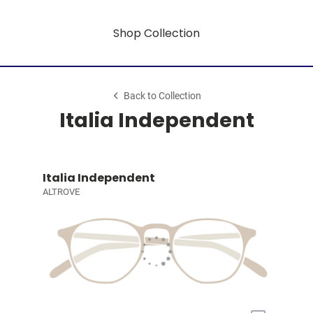
Shop Collection
Back to Collection
Italia Independent
Italia Independent
ALTROVE