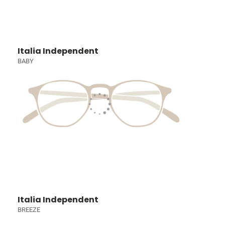
Italia Independent
BABY
Italia Independent
BREEZE