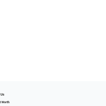
 Us
t Worth