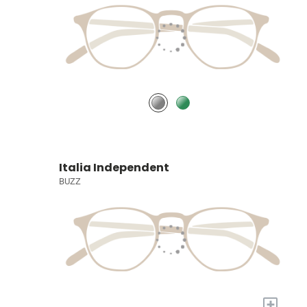
Italia Independent
BUZZ
+