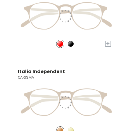
+
Italia Independent
CARISMA