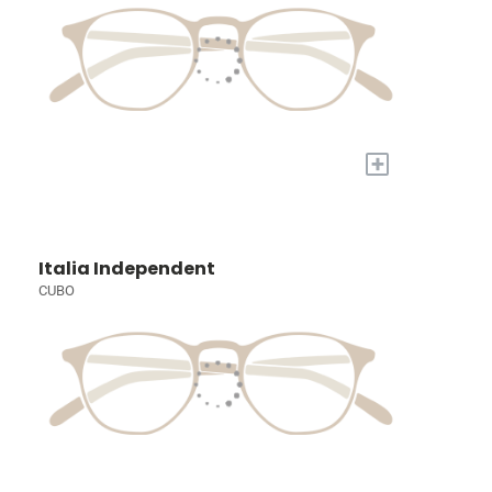
+
Italia Independent
CUBO