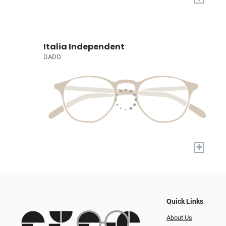
Italia Independent
DADO
+
Quick Links
About Us