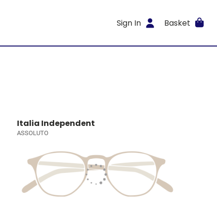
Sign In
Basket
Italia Independent
ASSOLUTO