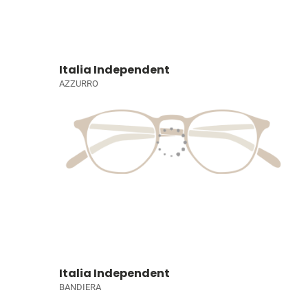
Italia Independent
AZZURRO
Italia Independent
BANDIERA