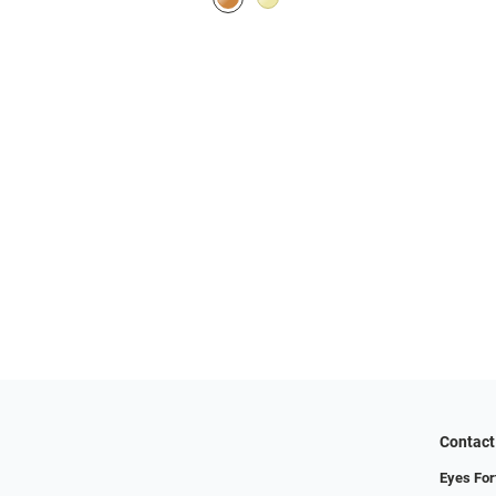
Contact
Eyes For