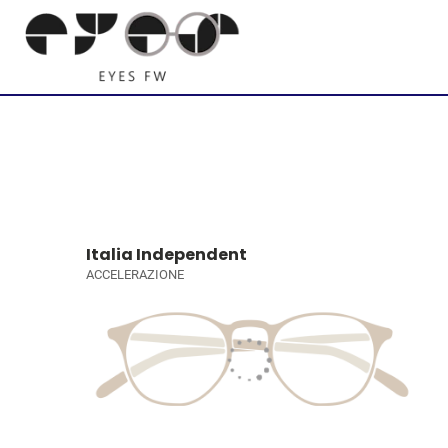
Italia Independent
ACCELERAZIONE