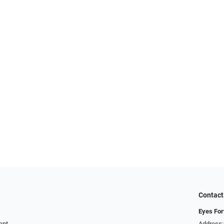
Contact
Eyes For
ent
Address: