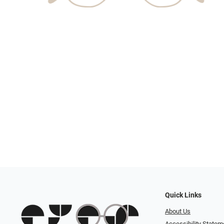
Quick Links
About Us
Accessibility Statem