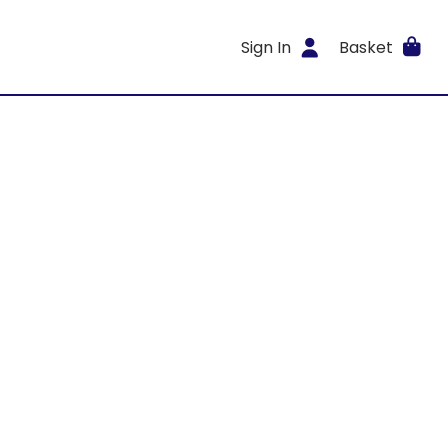
Sign In
Basket