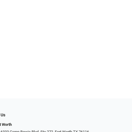
 Us
t Worth
 6333 Camp Bowie Blvd, Ste 272, Fort Worth TX 76116