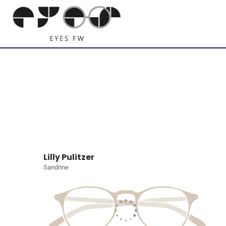
Lilly Pulitzer
Sandrine