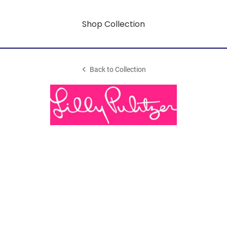
Shop Collection
Back to Collection