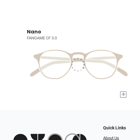
Nano
FANGAME CF 3.0
+
Quick Links
About Us