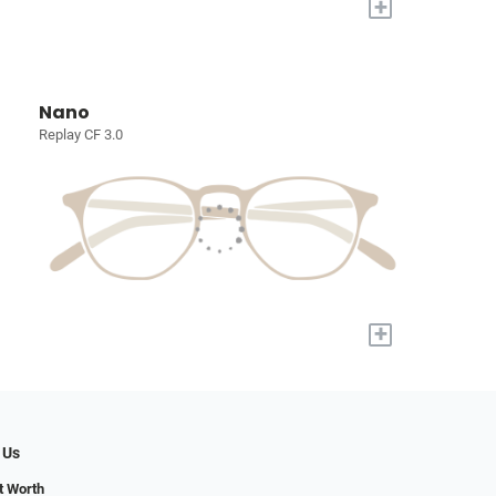
+
Nano
Replay CF 3.0
+
 Us
t Worth