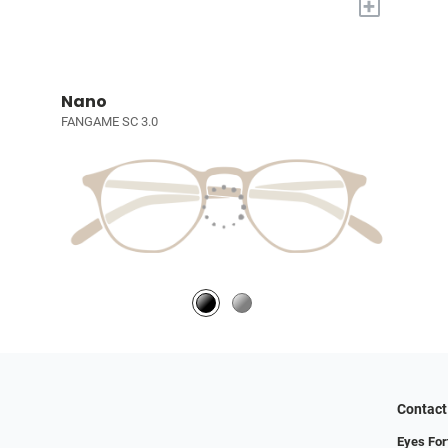
+
Nano
FANGAME SC 3.0
Contact
Eyes For