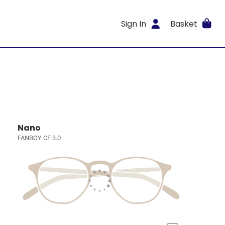
Sign In
Basket
Nano
FANBOY CF 3.0