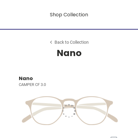
Shop Collection
Back to Collection
Nano
Nano
CAMPER CF 3.0