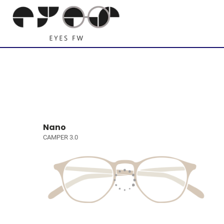
Nano
CAMPER 3.0