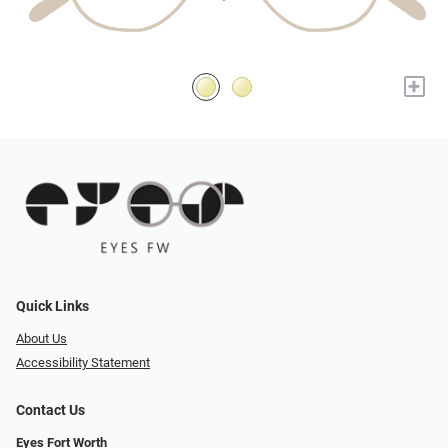
+
Quick Links
About Us
Accessibility Statement
Contact Us
Eyes Fort Worth