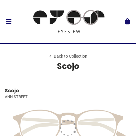
Back to Collection
Scojo
Scojo
ANN STREET