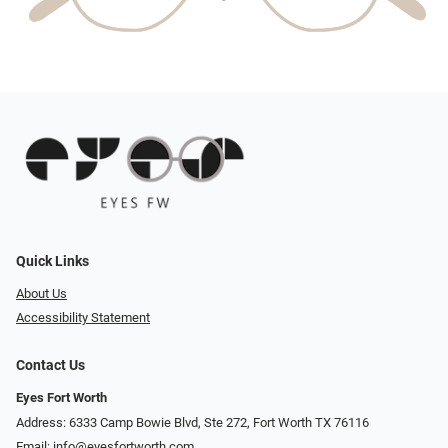
Quick Links
About Us
Accessibility Statement
Contact Us
Eyes Fort Worth
Address: 6333 Camp Bowie Blvd, Ste 272, Fort Worth TX 76116
Email:
info@eyesfortworth.com