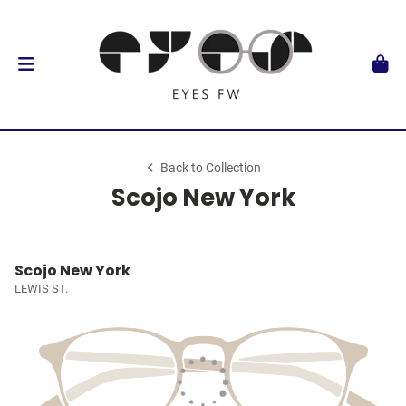
Back to Collection
Scojo New York
Scojo New York
LEWIS ST.