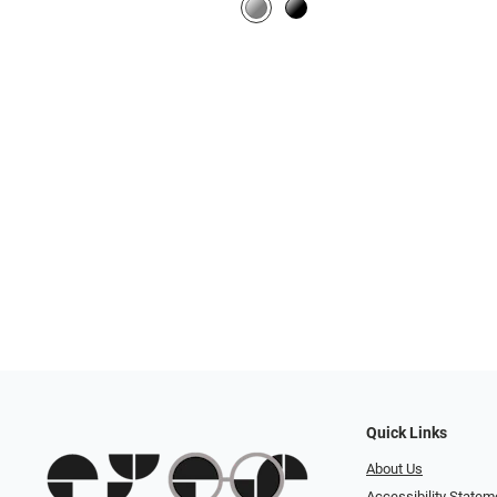
Quick Links
About Us
Accessibility Statem