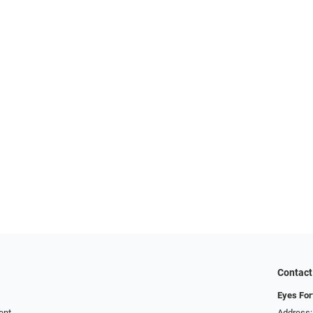
Contact
Eyes For
ent
Address: