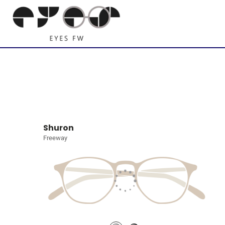
Shuron
Freeway