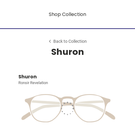
Shop Collection
Back to Collection
Shuron
Shuron
Ronsir Revelation