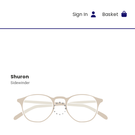
Sign In
Basket
Shuron
Sidewinder