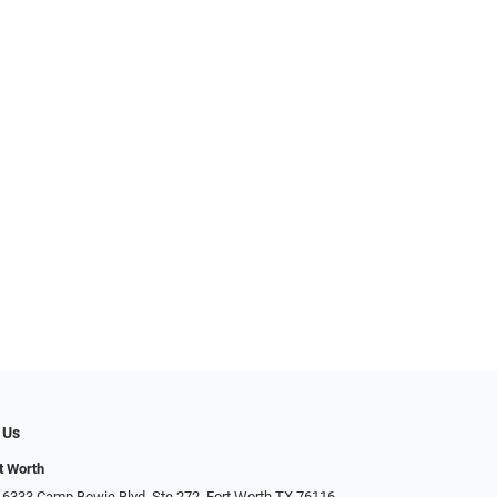
 Us
t Worth
 6333 Camp Bowie Blvd, Ste 272, Fort Worth TX 76116