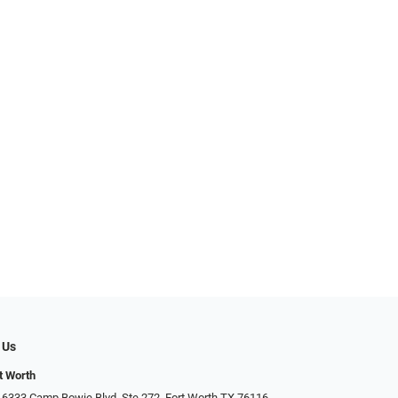
 Us
t Worth
 6333 Camp Bowie Blvd, Ste 272, Fort Worth TX 76116