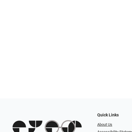
Quick Links
About Us
Accessibility Statem