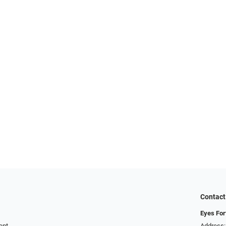
Contact
Eyes For
ent
Address: