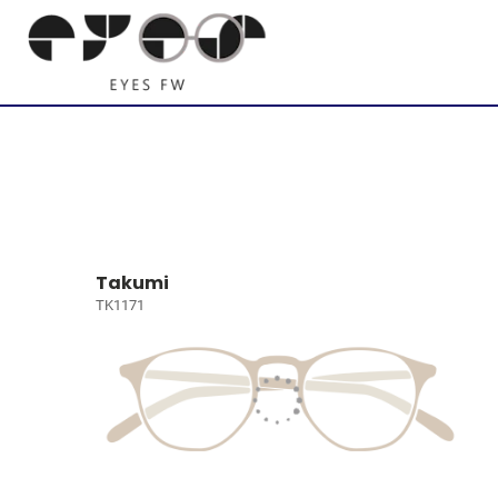
Takumi
TK1171