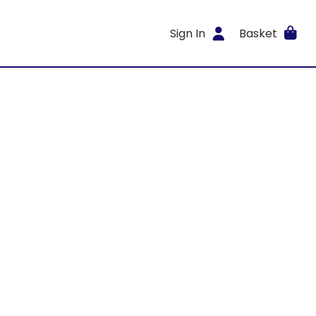
Sign In
Basket