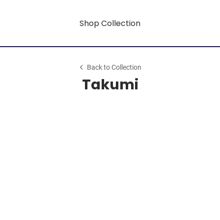
Shop Collection
Back to Collection
Takumi