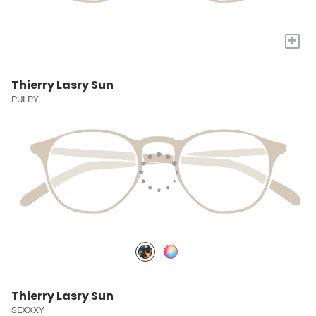
+
Thierry Lasry Sun
PULPY
Thierry Lasry Sun
SEXXXY