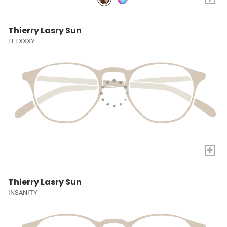
Thierry Lasry Sun
FLEXXXY
+
Thierry Lasry Sun
INSANITY