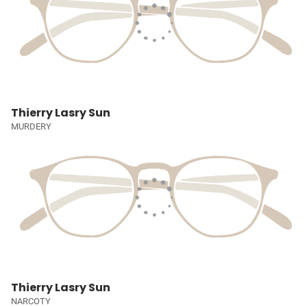
Thierry Lasry Sun
MURDERY
Thierry Lasry Sun
NARCOTY