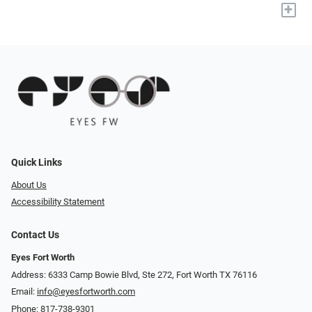
+
Quick Links
About Us
Accessibility Statement
Contact Us
Eyes Fort Worth
Address: 6333 Camp Bowie Blvd, Ste 272, Fort Worth TX 76116
Email:
info@eyesfortworth.com
Phone:
817-738-9301