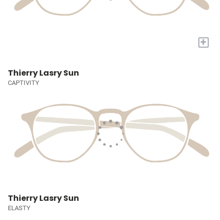
+
Thierry Lasry Sun
CAPTIVITY
Thierry Lasry Sun
ELASTY