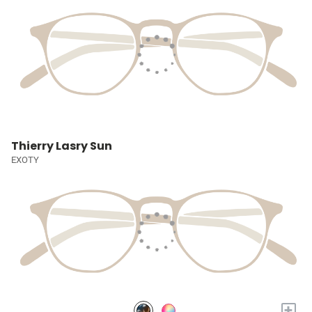
Thierry Lasry Sun
EXOTY
+