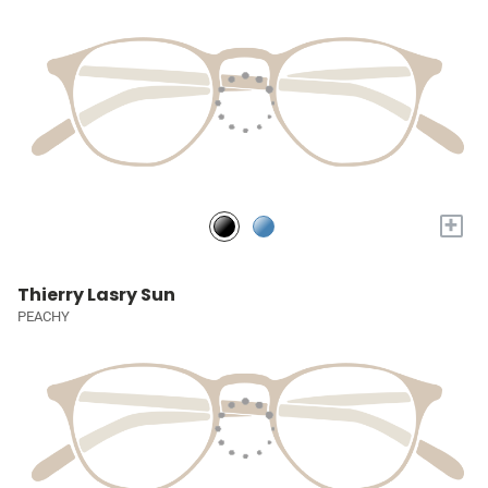
+
Thierry Lasry Sun
PEACHY