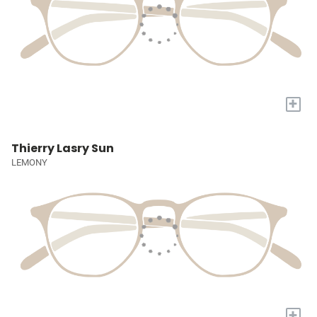
+
Thierry Lasry Sun
LEMONY
+