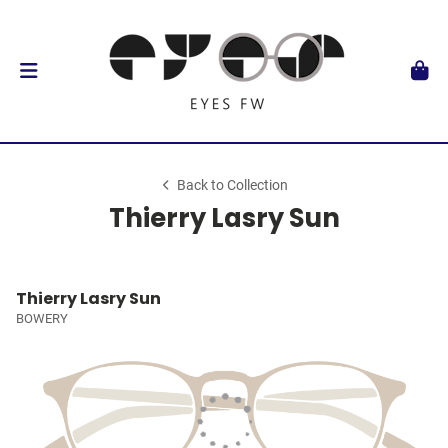
Back to Collection
Thierry Lasry Sun
Thierry Lasry Sun
BOWERY