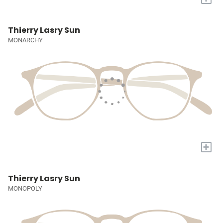
Thierry Lasry Sun
MONARCHY
+
Thierry Lasry Sun
MONOPOLY