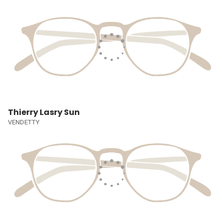
Thierry Lasry Sun
VENDETTY