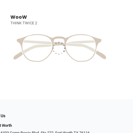
WooW
THINK TWICE 2
 Us
t Worth
 6333 Camp Bowie Blvd, Ste 272, Fort Worth TX 76116