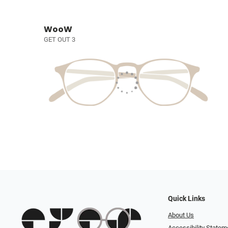
WooW
GET OUT 3
Quick Links
About Us
Accessibility Statem