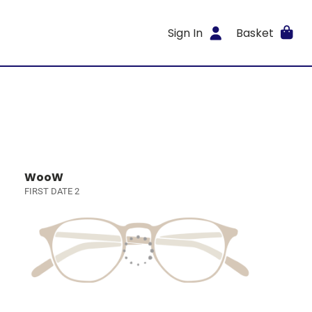
Sign In
Basket
WooW
FIRST DATE 2