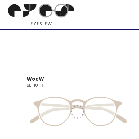
WooW
BE HOT 1