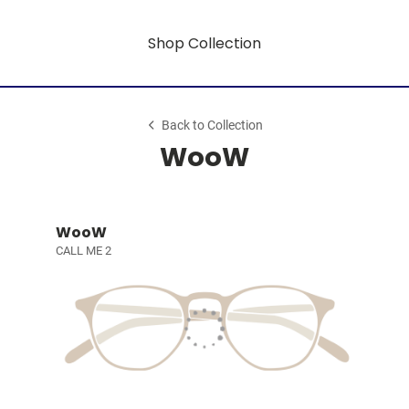
Shop Collection
Back to Collection
WooW
WooW
CALL ME 2