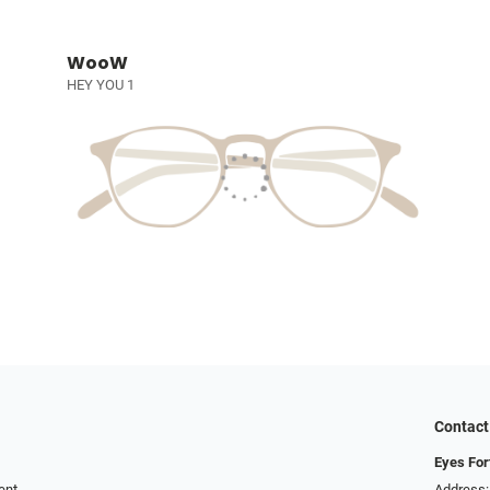
WooW
HEY YOU 1
Contact
Eyes For
ent
Address: