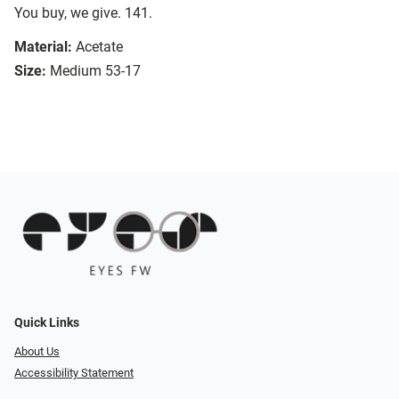
You buy, we give. 141.
Material:
Acetate
Size:
Medium 53-17
Quick Links
About Us
Accessibility Statement