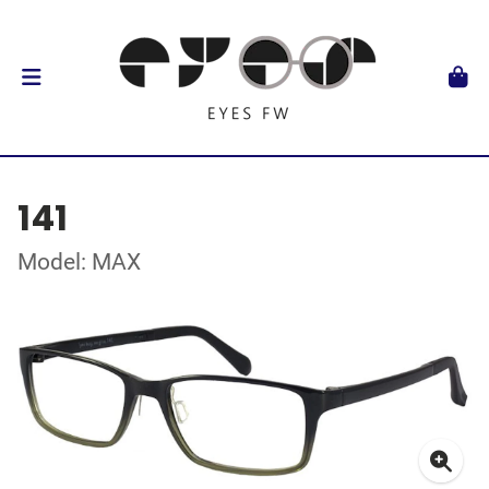
141
Model: MAX