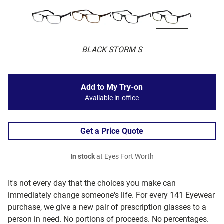
BLACK STORM S
Add to My Try-on
Available in-office
Get a Price Quote
In stock
at Eyes Fort Worth
It's not every day that the choices you make can
immediately change someone's life. For every 141 Eyewear
purchase, we give a new pair of prescription glasses to a
person in need. No portions of proceeds. No percentages.