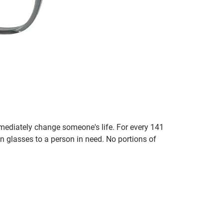
mmediately change someone's life. For every 141
n glasses to a person in need. No portions of