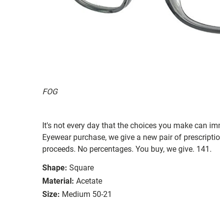
FOG
It's not every day that the choices you make can i
Eyewear purchase, we give a new pair of prescriptio
proceeds. No percentages. You buy, we give. 141.
Shape:
Square
Material:
Acetate
Size:
Medium 50-21