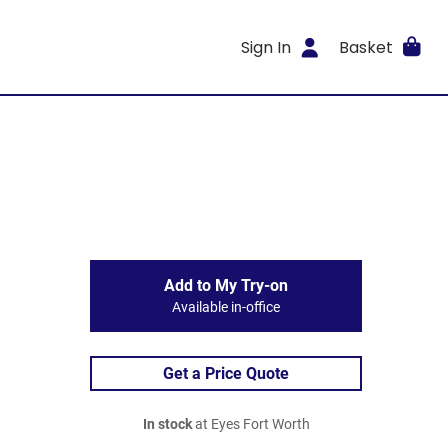
Sign In
Basket
Add to My Try-on
Available in-office
Get a Price Quote
In stock
at Eyes Fort Worth