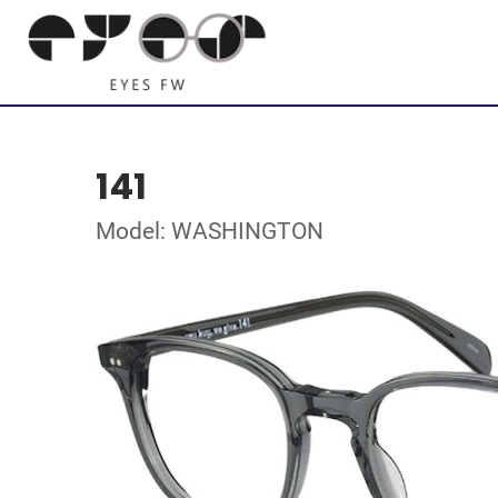
141
Model: WASHINGTON