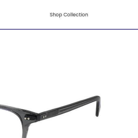
Shop Collection