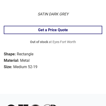
SATIN DARK GREY
Get a Price Quote
Out of stock
at Eyes Fort Worth
Shape:
Rectangle
Material:
Metal
Size:
Medium 52-19