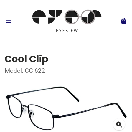
Cool Clip
Model: CC 622