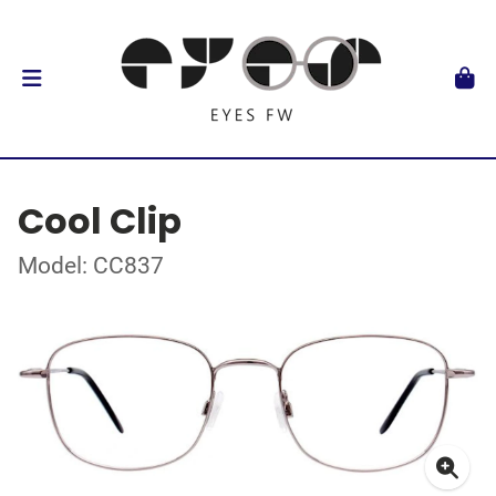
Cool Clip
Model: CC837