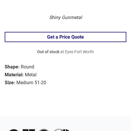
Shiny Gunmetal
Get a Price Quote
Out of stock
at Eyes Fort Worth
Shape:
Round
Material:
Metal
Size:
Medium 51-20