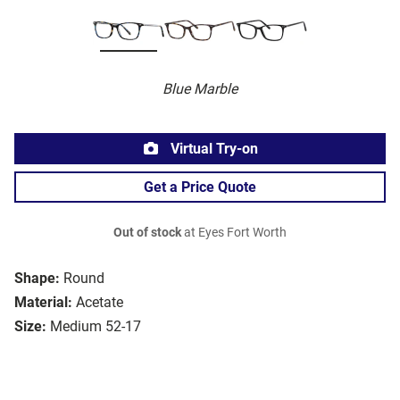
Blue Marble
Virtual Try-on
Get a Price Quote
Out of stock
at Eyes Fort Worth
Shape:
Round
Material:
Acetate
Size:
Medium 52-17