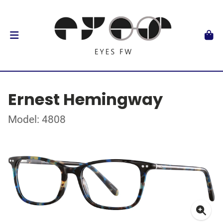
Ernest Hemingway
Model: 4808