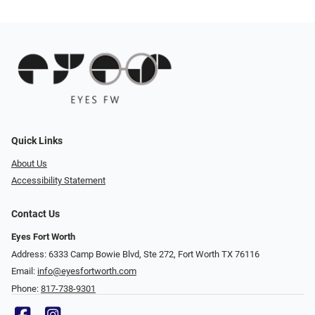
Quick Links
About Us
Accessibility Statement
Contact Us
Eyes Fort Worth
Address: 6333 Camp Bowie Blvd, Ste 272, Fort Worth TX 76116
Email:
info@eyesfortworth.com
Phone:
817-738-9301