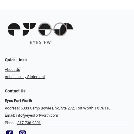
Quick Links
About Us
Accessibility Statement
Contact Us
Eyes Fort Worth
Address: 6333 Camp Bowie Blvd, Ste 272, Fort Worth TX 76116
Email:
info@eyesfortworth.com
Phone:
817-738-9301