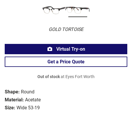
GOLD TORTOISE
Virtual Try-on
Get a Price Quote
Out of stock
at Eyes Fort Worth
Shape:
Round
Material:
Acetate
Size:
Wide 53-19