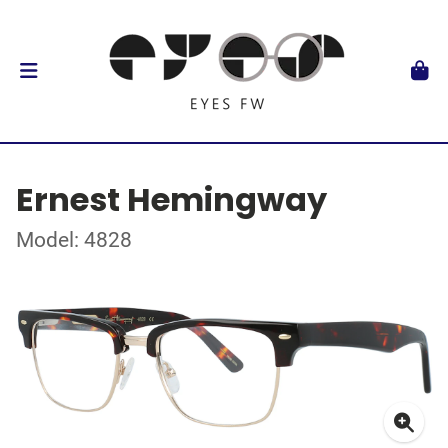
Ernest Hemingway
Model: 4828