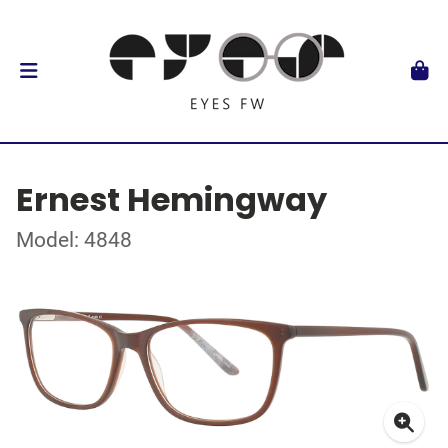
Ernest Hemingway
Model: 4848