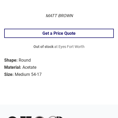
MATT BROWN
Get a Price Quote
Out of stock
at Eyes Fort Worth
Shape:
Round
Material:
Acetate
Size:
Medium 54-17