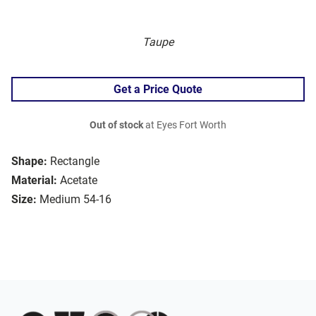
Taupe
Get a Price Quote
Out of stock
at Eyes Fort Worth
Shape:
Rectangle
Material:
Acetate
Size:
Medium 54-16