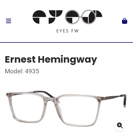
Ernest Hemingway
Model: 4935