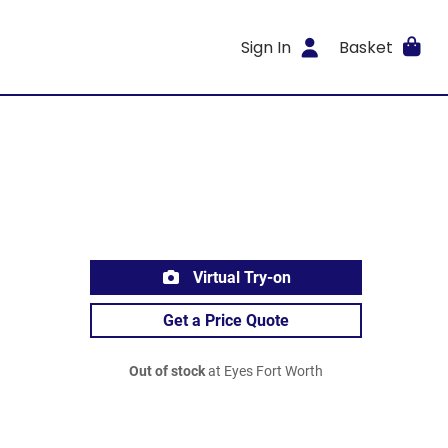
Sign In
Basket
Virtual Try-on
Get a Price Quote
Out of stock
at Eyes Fort Worth