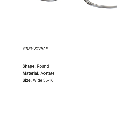
GREY STRIAE
Shape:
Round
Material:
Acetate
Size:
Wide 56-16