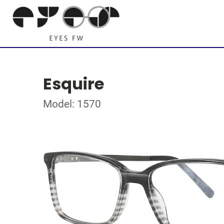
Esquire
Model: 1570