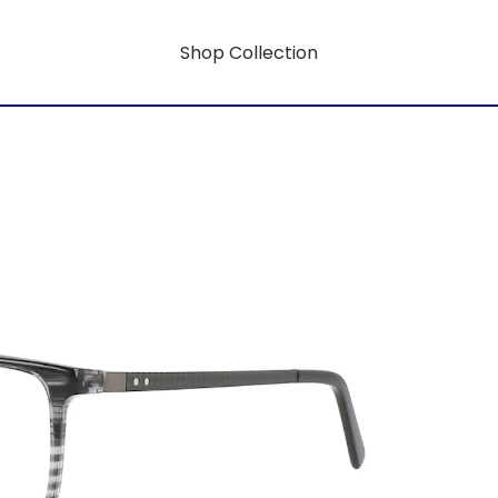
Shop Collection