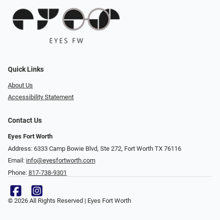
Quick Links
About Us
Accessibility Statement
Contact Us
Eyes Fort Worth
Address: 6333 Camp Bowie Blvd, Ste 272, Fort Worth TX 76116
Email:
info@eyesfortworth.com
Phone:
817-738-9301
© 2026 All Rights Reserved | Eyes Fort Worth