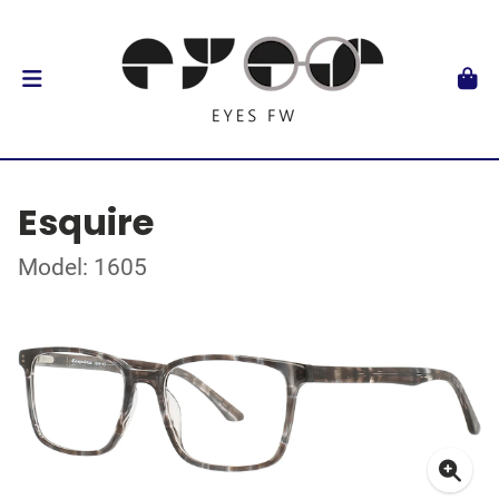
Esquire
Model: 1605