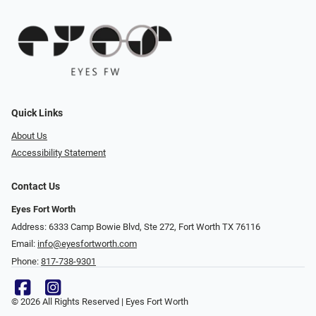
Quick Links
About Us
Accessibility Statement
Contact Us
Eyes Fort Worth
Address: 6333 Camp Bowie Blvd, Ste 272, Fort Worth TX 76116
Email:
info@eyesfortworth.com
Phone:
817-738-9301
© 2026 All Rights Reserved | Eyes Fort Worth