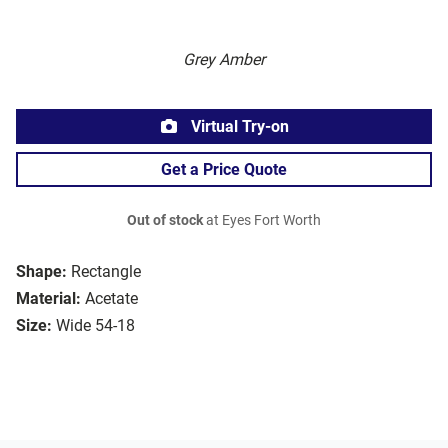
Grey Amber
Virtual Try-on
Get a Price Quote
Out of stock
at Eyes Fort Worth
Shape:
Rectangle
Material:
Acetate
Size:
Wide 54-18