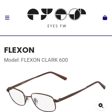
FLEXON
Model: FLEXON CLARK 600