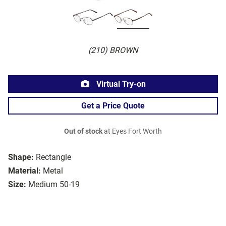
(210) BROWN
Virtual Try-on
Get a Price Quote
Out of stock
at Eyes Fort Worth
Shape:
Rectangle
Material:
Metal
Size:
Medium 50-19