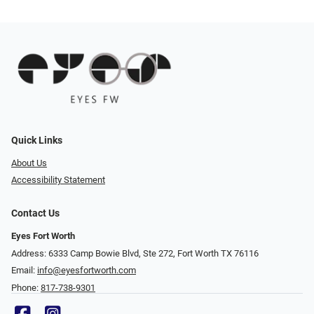
Quick Links
About Us
Accessibility Statement
Contact Us
Eyes Fort Worth
Address: 6333 Camp Bowie Blvd, Ste 272, Fort Worth TX 76116
Email:
info@eyesfortworth.com
Phone:
817-738-9301