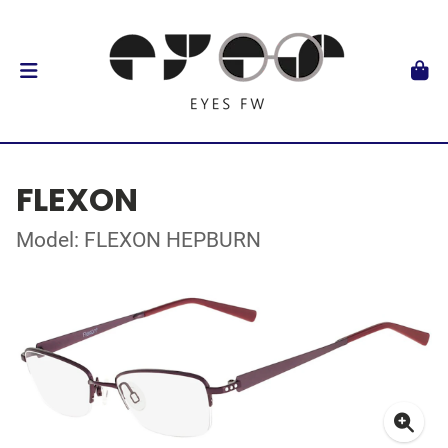
FLEXON
Model: FLEXON HEPBURN