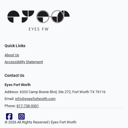
Quick Links
About Us
Accessibility Statement
Contact Us
Eyes Fort Worth
Address: 6333 Camp Bowie Blvd, Ste 272, Fort Worth TX 76116
Email:
info@eyesfortworth.com
Phone:
817-738-9301
© 2026 All Rights Reserved | Eyes Fort Worth