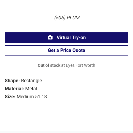
(505) PLUM
Virtual Try-on
Get a Price Quote
Out of stock
at Eyes Fort Worth
Shape:
Rectangle
Material:
Metal
Size:
Medium 51-18