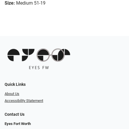
Size:
Medium 51-19
Quick Links
About Us
Accessibility Statement
Contact Us
Eyes Fort Worth