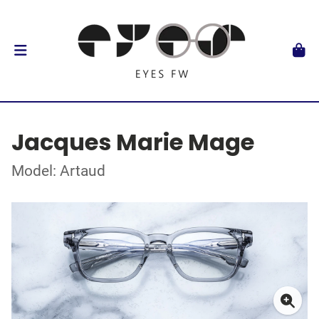
Jacques Marie Mage
Model: Artaud