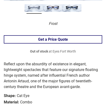
Frost
Get a Price Quote
Out of stock
at Eyes Fort Worth
Reflect upon the absurdity of existence in elegant,
lightweight spectacles that feature our signature floating
hinge system, named after influential French author
Antonin Artaud, one of the major figures of twentieth-
century theatre and the European avant-garde.
Shape:
Cat Eye
Material:
Combo