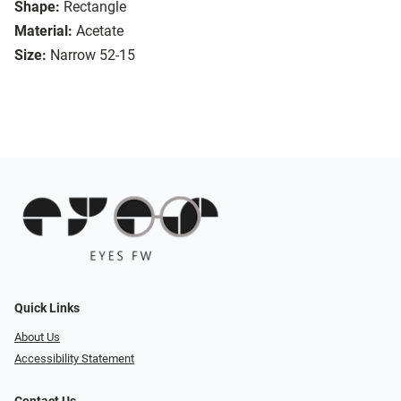
Shape:
Rectangle
Material:
Acetate
Size:
Narrow 52-15
Quick Links
About Us
Accessibility Statement