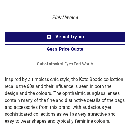
Pink Havana
Virtual Try-on
Get a Price Quote
Out of stock
at Eyes Fort Worth
Inspired by a timeless chic style, the Kate Spade collection
recalls the 60s and their influence is seen in both the
design and the colours. The ophthalmic sunglass lenses
contain many of the fine and distinctive details of the bags
and accessories from this brand, with audacious yet
sophisticated collections as well as very attractive and
easy to wear shapes and typically feminine colours.