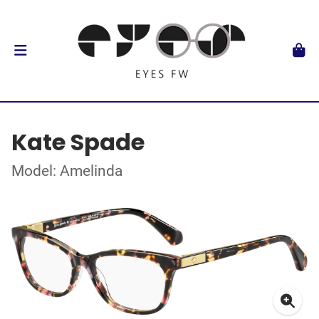
Kate Spade
Model: Amelinda