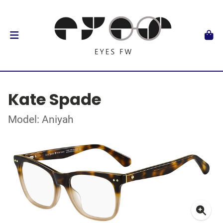
Kate Spade
Model: Aniyah