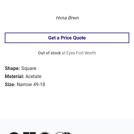
Hvna Brwn
Get a Price Quote
Out of stock
at Eyes Fort Worth
Shape:
Square
Material:
Acetate
Size:
Narrow 49-18