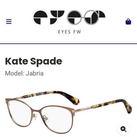
Kate Spade
Model: Jabria