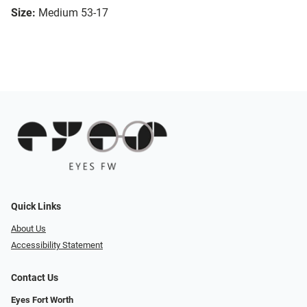
Size:
Medium 53-17
Quick Links
About Us
Accessibility Statement
Contact Us
Eyes Fort Worth