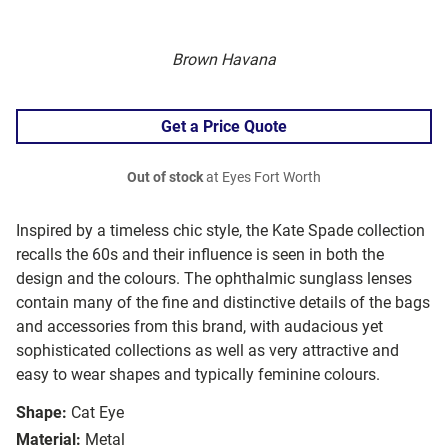
Brown Havana
Get a Price Quote
Out of stock
at Eyes Fort Worth
Inspired by a timeless chic style, the Kate Spade collection
recalls the 60s and their influence is seen in both the
design and the colours. The ophthalmic sunglass lenses
contain many of the fine and distinctive details of the bags
and accessories from this brand, with audacious yet
sophisticated collections as well as very attractive and
easy to wear shapes and typically feminine colours.
Shape:
Cat Eye
Material:
Metal