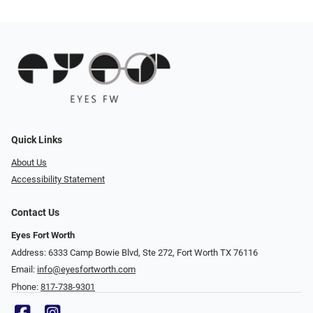
Quick Links
About Us
Accessibility Statement
Contact Us
Eyes Fort Worth
Address: 6333 Camp Bowie Blvd, Ste 272, Fort Worth TX 76116
Email:
info@eyesfortworth.com
Phone:
817-738-9301