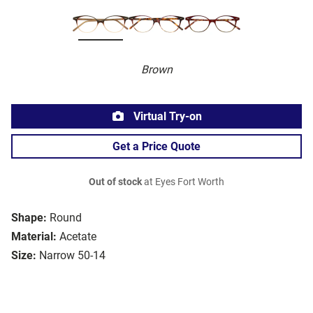
Brown
Virtual Try-on
Get a Price Quote
Out of stock
at Eyes Fort Worth
Shape:
Round
Material:
Acetate
Size:
Narrow 50-14