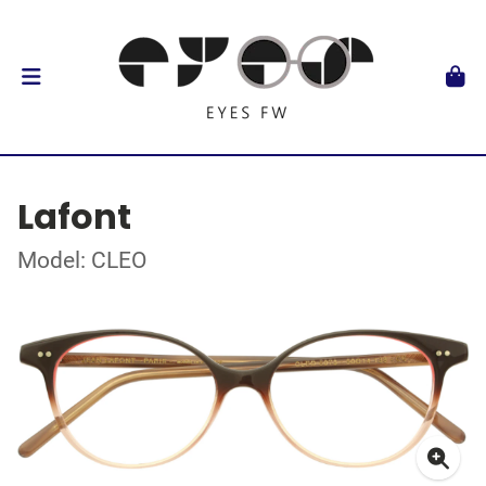
Lafont
Model: CLEO