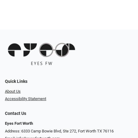
Quick Links
About Us
Accessibility Statement
Contact Us
Eyes Fort Worth
Address: 6333 Camp Bowie Blvd, Ste 272, Fort Worth TX 76116