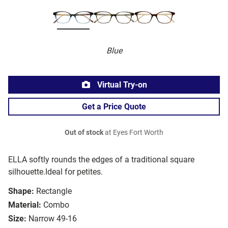
Blue
Virtual Try-on
Get a Price Quote
Out of stock
at Eyes Fort Worth
ELLA softly rounds the edges of a traditional square
silhouette.Ideal for petites.
Shape:
Rectangle
Material:
Combo
Size:
Narrow 49-16