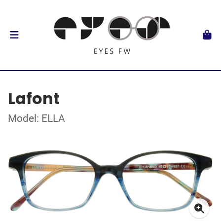
Lafont
Model: ELLA