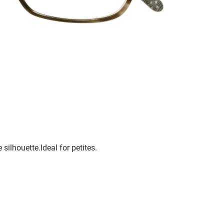
silhouette.Ideal for petites.