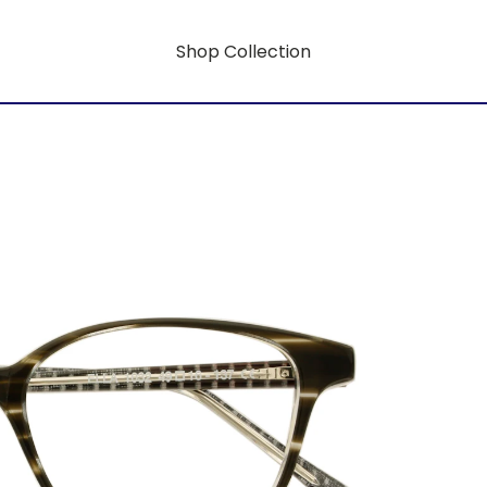
Shop Collection