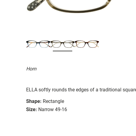
Horn
ELLA softly rounds the edges of a traditional square 
Shape:
Rectangle
Size:
Narrow 49-16