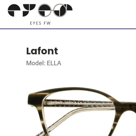
Lafont
Model: ELLA