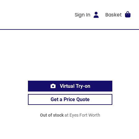
Sign In
Basket
Virtual Try-on
Get a Price Quote
Out of stock
at Eyes Fort Worth