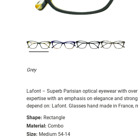
Grey
Lafont – Superb Parisian optical eyewear with over 
expertise with an emphasis on elegance and strong
depend on: Lafont. Glasses hand made in France, m
Shape:
Rectangle
Material:
Combo
Size:
Medium 54-14