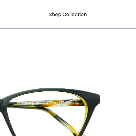
Shop Collection