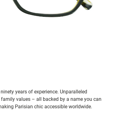
ninety years of experience. Unparalleled
 family values – all backed by a name you can
aking Parisian chic accessible worldwide.