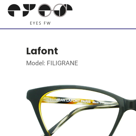
Lafont
Model: FILIGRANE