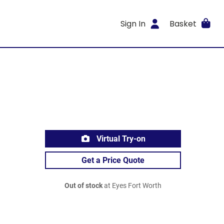
Sign In
Basket
Virtual Try-on
Get a Price Quote
Out of stock
at Eyes Fort Worth