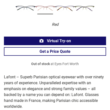
Red
Virtual Try-on
Get a Price Quote
Out of stock
at Eyes Fort Worth
Lafont – Superb Parisian optical eyewear with over ninety
years of experience. Unparalleled expertise with an
emphasis on elegance and strong family values – all
backed by a name you can depend on: Lafont. Glasses
hand made in France, making Parisian chic accessible
worldwide.