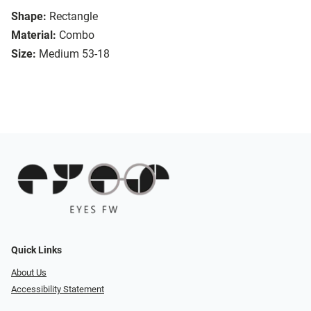
Shape:
Rectangle
Material:
Combo
Size:
Medium 53-18
Quick Links
About Us
Accessibility Statement