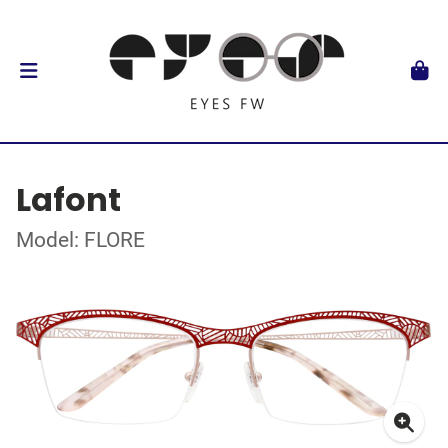
Lafont
Model: FLORE