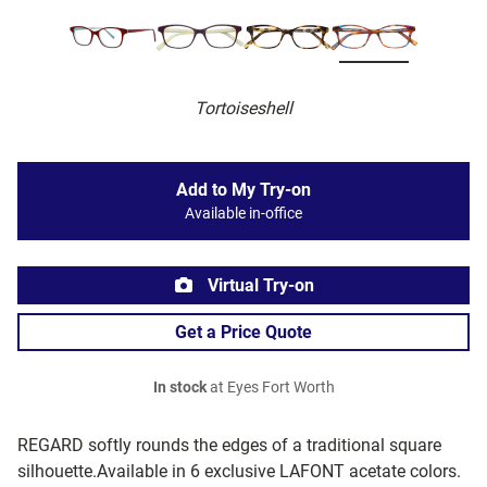
Tortoiseshell
Add to My Try-on
Available in-office
Virtual Try-on
Get a Price Quote
In stock
at Eyes Fort Worth
REGARD softly rounds the edges of a traditional square
silhouette.Available in 6 exclusive LAFONT acetate colors.