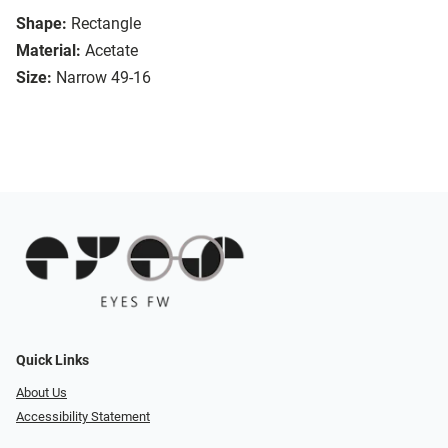
Shape:
Rectangle
Material:
Acetate
Size:
Narrow 49-16
Quick Links
About Us
Accessibility Statement