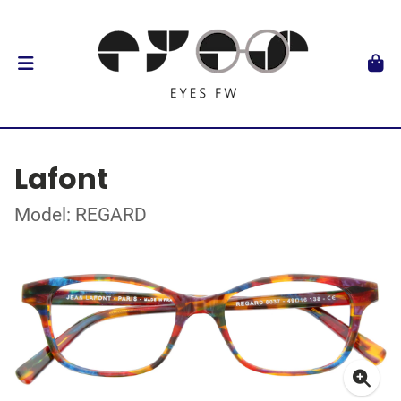
Lafont
Model: REGARD