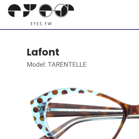
Lafont
Model: TARENTELLE