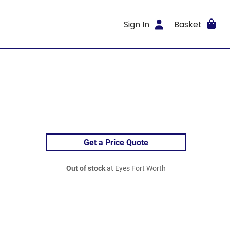
Sign In
Basket
Get a Price Quote
Out of stock
at Eyes Fort Worth