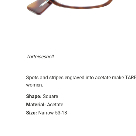
Tortoiseshell
Spots and stripes engraved into acetate make TARE
women.
Shape:
Square
Material:
Acetate
Size:
Narrow 53-13