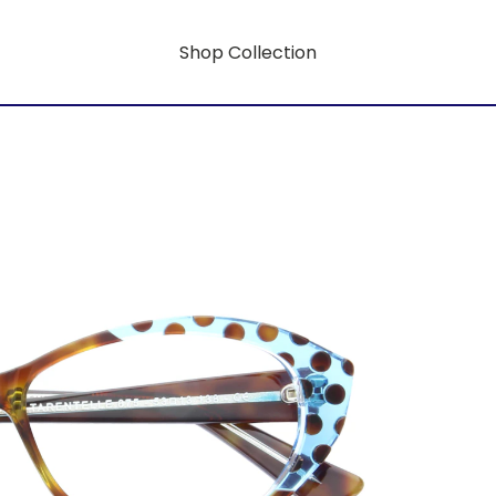
Shop Collection