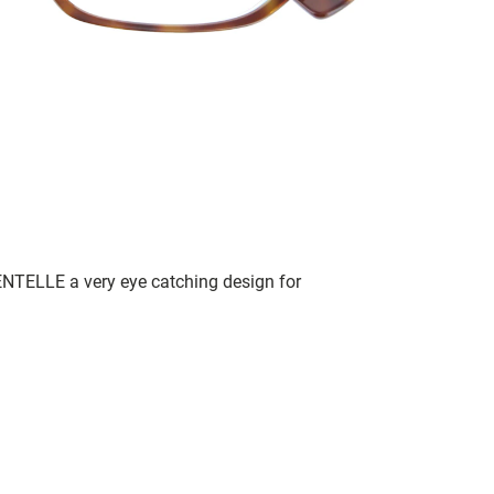
NTELLE a very eye catching design for