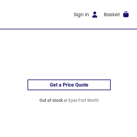
Sign In
Basket
Get a Price Quote
Out of stock
at Eyes Fort Worth