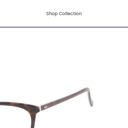
Shop Collection