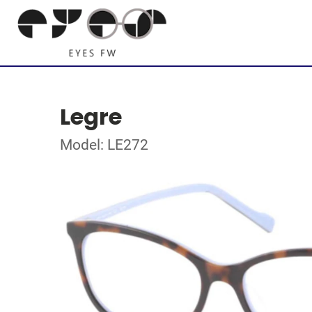
Legre
Model: LE272