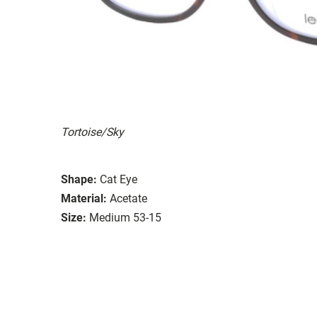
Tortoise/Sky
Shape:
Cat Eye
Material:
Acetate
Size:
Medium 53-15