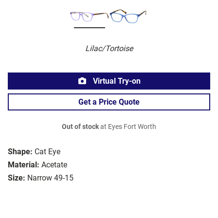
Lilac/Tortoise
Virtual Try-on
Get a Price Quote
Out of stock
at Eyes Fort Worth
Shape:
Cat Eye
Material:
Acetate
Size:
Narrow 49-15