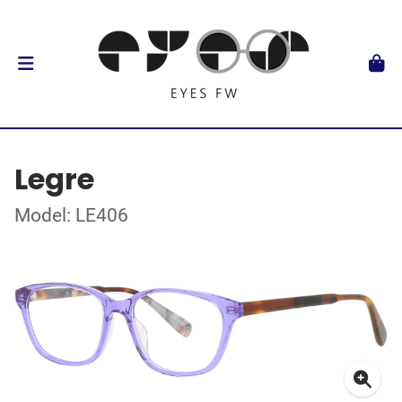
Legre
Model: LE406