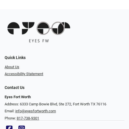
Quick Links
About Us
Accessibility Statement
Contact Us
Eyes Fort Worth
Address: 6333 Camp Bowie Blvd, Ste 272, Fort Worth TX 76116
Email:
info@eyesfortworth.com
Phone:
817-738-9301