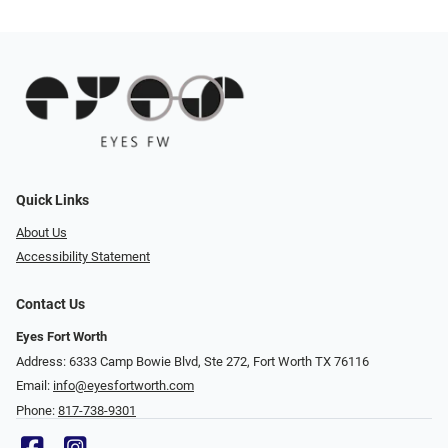
Quick Links
About Us
Accessibility Statement
Contact Us
Eyes Fort Worth
Address: 6333 Camp Bowie Blvd, Ste 272, Fort Worth TX 76116
Email:
info@eyesfortworth.com
Phone:
817-738-9301