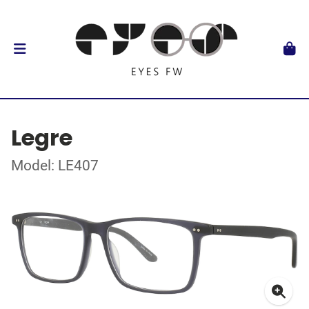
Legre
Model: LE407