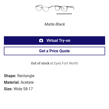
Matte Black
Virtual Try-on
Get a Price Quote
Out of stock
at Eyes Fort Worth
Shape:
Rectangle
Material:
Acetate
Size:
Wide 58-17