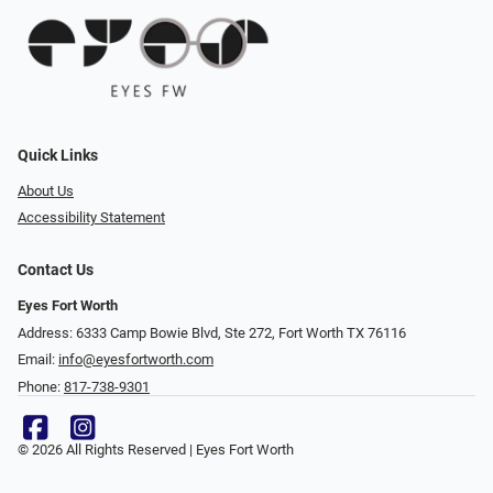
Quick Links
About Us
Accessibility Statement
Contact Us
Eyes Fort Worth
Address: 6333 Camp Bowie Blvd, Ste 272, Fort Worth TX 76116
Email:
info@eyesfortworth.com
Phone:
817-738-9301
© 2026 All Rights Reserved | Eyes Fort Worth