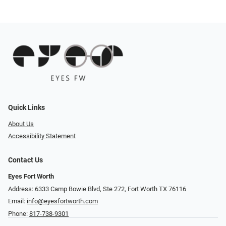
Quick Links
About Us
Accessibility Statement
Contact Us
Eyes Fort Worth
Address: 6333 Camp Bowie Blvd, Ste 272, Fort Worth TX 76116
Email:
info@eyesfortworth.com
Phone:
817-738-9301