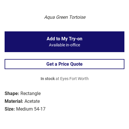
Aqua Green Tortoise
Add to My Try-on
Available in-office
Get a Price Quote
In stock
at Eyes Fort Worth
Shape:
Rectangle
Material:
Acetate
Size:
Medium 54-17