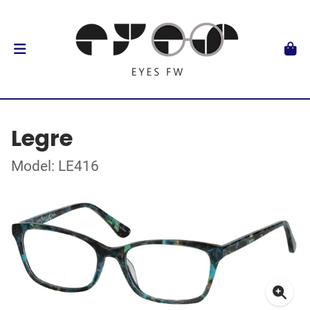
Legre
Model: LE416