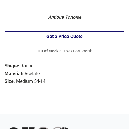
Antique Tortoise
Get a Price Quote
Out of stock
at Eyes Fort Worth
Shape:
Round
Material:
Acetate
Size:
Medium 54-14