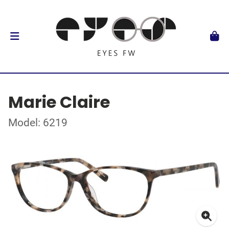
Marie Claire
Model: 6219