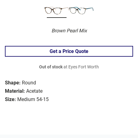
Brown Pearl Mix
Get a Price Quote
Out of stock
at Eyes Fort Worth
Shape:
Round
Material:
Acetate
Size:
Medium 54-15