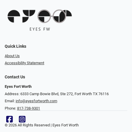
Quick Links
About Us
Accessibility Statement
Contact Us
Eyes Fort Worth
Address: 6333 Camp Bowie Blvd, Ste 272, Fort Worth TX 76116
Email:
info@eyesfortworth.com
Phone:
817-738-9301
© 2026 All Rights Reserved | Eyes Fort Worth