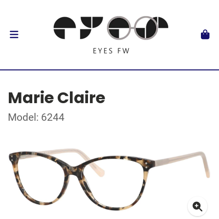
Marie Claire
Model: 6244