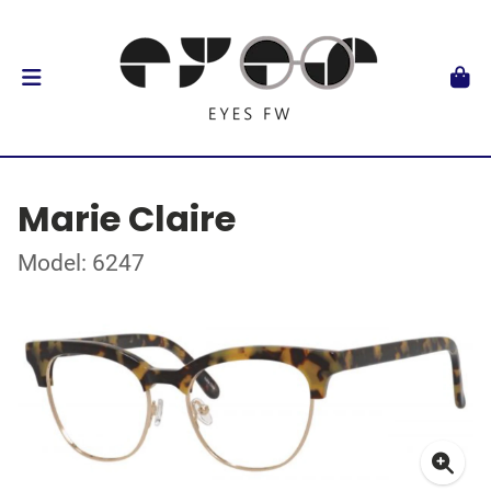
Marie Claire
Model: 6247