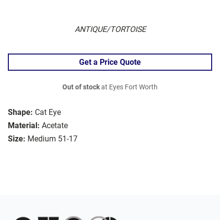
ANTIQUE/TORTOISE
Get a Price Quote
Out of stock
at Eyes Fort Worth
Shape:
Cat Eye
Material:
Acetate
Size:
Medium 51-17