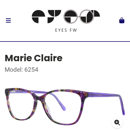
Marie Claire
Model: 6254