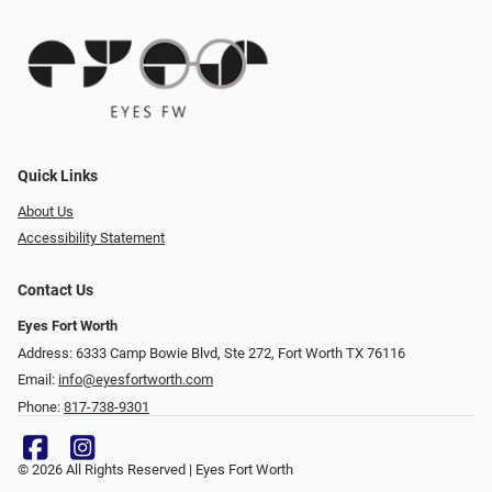
Quick Links
About Us
Accessibility Statement
Contact Us
Eyes Fort Worth
Address: 6333 Camp Bowie Blvd, Ste 272, Fort Worth TX 76116
Email:
info@eyesfortworth.com
Phone:
817-738-9301
© 2026 All Rights Reserved | Eyes Fort Worth