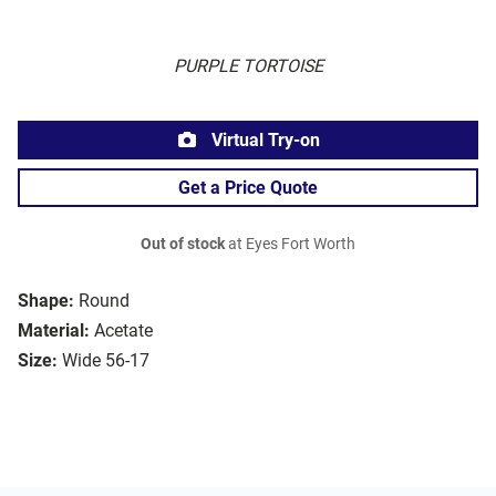
PURPLE TORTOISE
Virtual Try-on
Get a Price Quote
Out of stock
at Eyes Fort Worth
Shape:
Round
Material:
Acetate
Size:
Wide 56-17