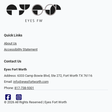
Quick Links
About Us
Accessibility Statement
Contact Us
Eyes Fort Worth
Address: 6333 Camp Bowie Blvd, Ste 272, Fort Worth TX 76116
Email:
info@eyesfortworth.com
Phone:
817-738-9301
© 2026 All Rights Reserved | Eyes Fort Worth