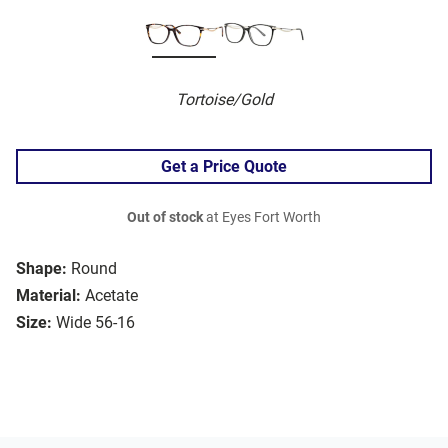
Tortoise/Gold
Get a Price Quote
Out of stock
at Eyes Fort Worth
Shape:
Round
Material:
Acetate
Size:
Wide 56-16