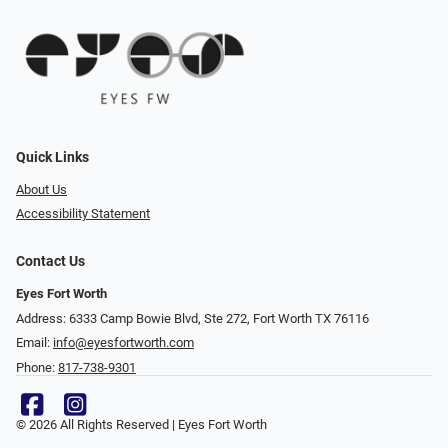
Quick Links
About Us
Accessibility Statement
Contact Us
Eyes Fort Worth
Address: 6333 Camp Bowie Blvd, Ste 272, Fort Worth TX 76116
Email:
info@eyesfortworth.com
Phone:
817-738-9301
© 2026 All Rights Reserved | Eyes Fort Worth