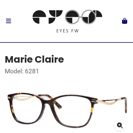
Marie Claire
Model: 6281