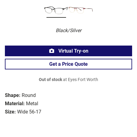
Black/Silver
Virtual Try-on
Get a Price Quote
Out of stock
at Eyes Fort Worth
Shape:
Round
Material:
Metal
Size:
Wide 56-17