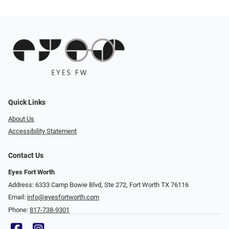
Quick Links
About Us
Accessibility Statement
Contact Us
Eyes Fort Worth
Address: 6333 Camp Bowie Blvd, Ste 272, Fort Worth TX 76116
Email:
info@eyesfortworth.com
Phone:
817-738-9301