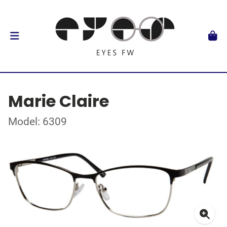
Marie Claire
Model: 6309