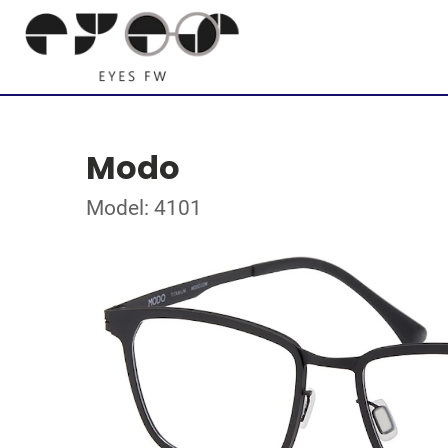
Modo
Model: 4101