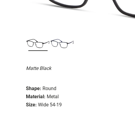
Matte Black
Shape:
Round
Material:
Metal
Size:
Wide 54-19