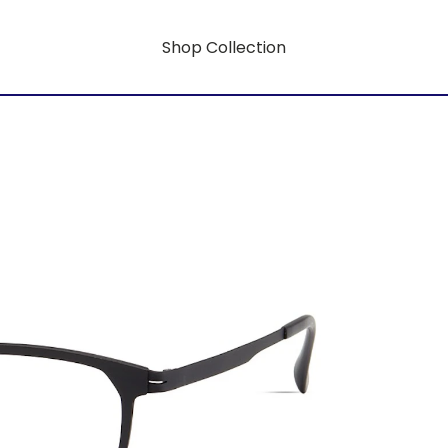
Shop Collection