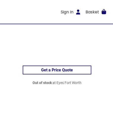
Sign In
Basket
Get a Price Quote
Out of stock
at Eyes Fort Worth