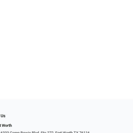
 Us
t Worth
 6333 Camp Bowie Blvd, Ste 272, Fort Worth TX 76116