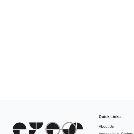
Quick Links
About Us
Accessibility Statem