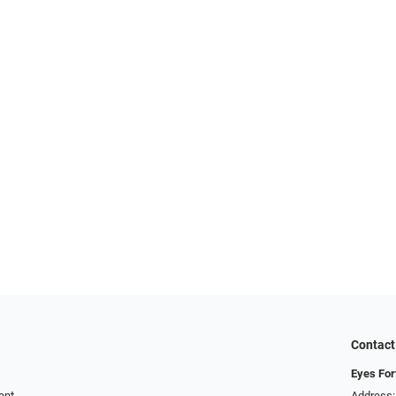
Contact
Eyes For
ent
Address: