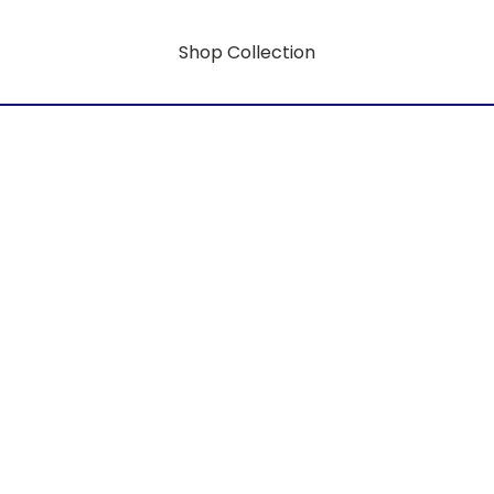
Shop Collection