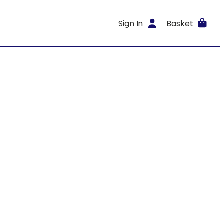
Sign In
Basket