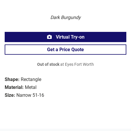
Dark Burgundy
Virtual Try-on
Get a Price Quote
Out of stock
at Eyes Fort Worth
Shape:
Rectangle
Material:
Metal
Size:
Narrow 51-16