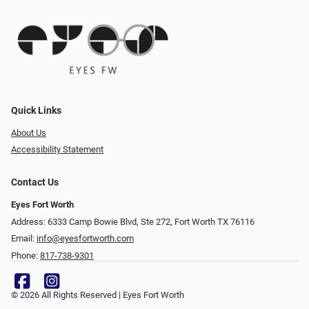
Quick Links
About Us
Accessibility Statement
Contact Us
Eyes Fort Worth
Address: 6333 Camp Bowie Blvd, Ste 272, Fort Worth TX 76116
Email:
info@eyesfortworth.com
Phone:
817-738-9301
© 2026 All Rights Reserved | Eyes Fort Worth