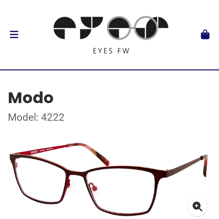
Modo
Model: 4222